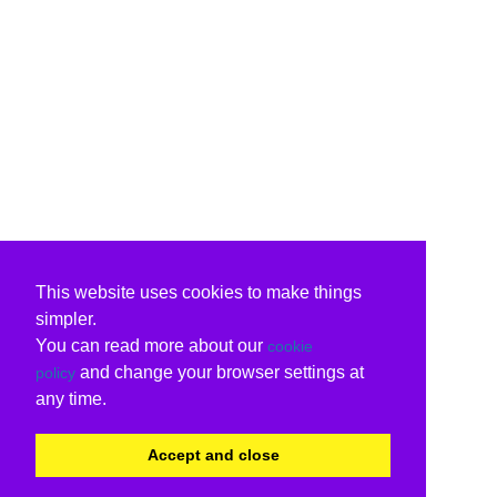
This website uses cookies to make things
simpler.
You can read more about our
cookie
and change your browser settings at
policy
any time.
Accept and close