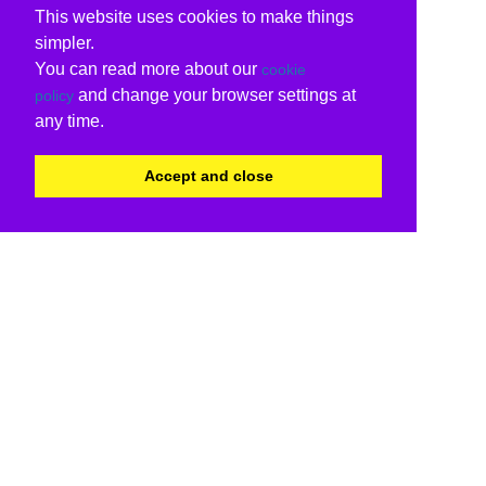
This website uses cookies to make things
simpler.
You can read more about our
cookie
and change your browser settings at
policy
any time.
Accept and close