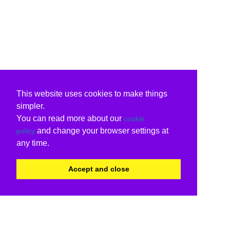
This website uses cookies to make things
simpler.
You can read more about our
cookie
and change your browser settings at
policy
any time.
Accept and close