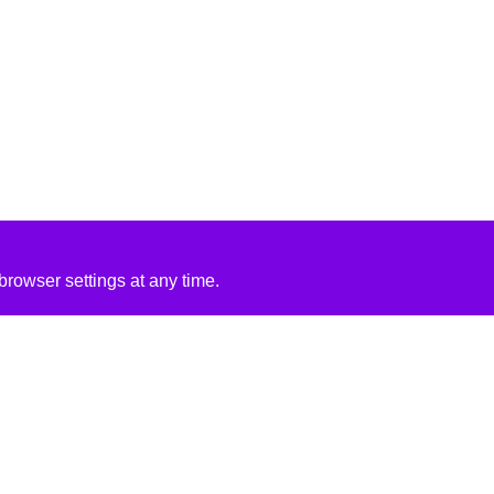
rowser settings at any time.