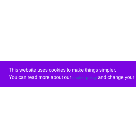
This website uses cookies to make things simpler.
You can read more about our
and change your b
cookie policy