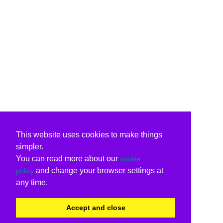
This website uses cookies to make things
simpler.
You can read more about our
cookie
and change your browser settings at
policy
any time.
Accept and close