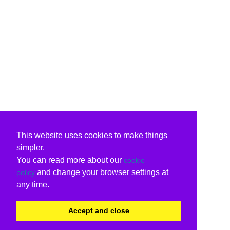
This website uses cookies to make things
simpler.
You can read more about our
cookie
and change your browser settings at
policy
any time.
Accept and close