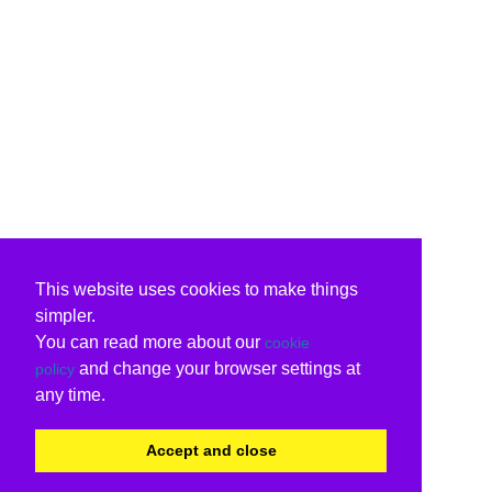
This website uses cookies to make things
simpler.
You can read more about our
cookie
and change your browser settings at
policy
any time.
Accept and close