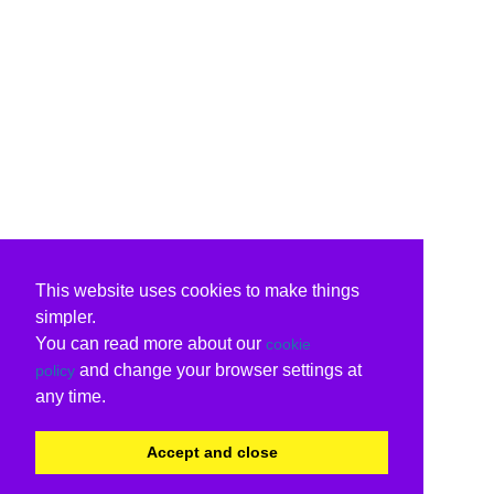
This website uses cookies to make things
simpler.
You can read more about our
cookie
and change your browser settings at
policy
any time.
Accept and close