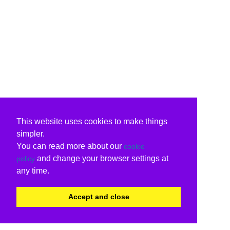
This website uses cookies to make things
simpler.
You can read more about our
cookie
and change your browser settings at
policy
any time.
Accept and close