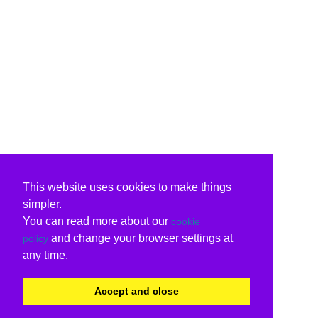
This website uses cookies to make things
simpler.
You can read more about our
cookie
and change your browser settings at
policy
any time.
Accept and close