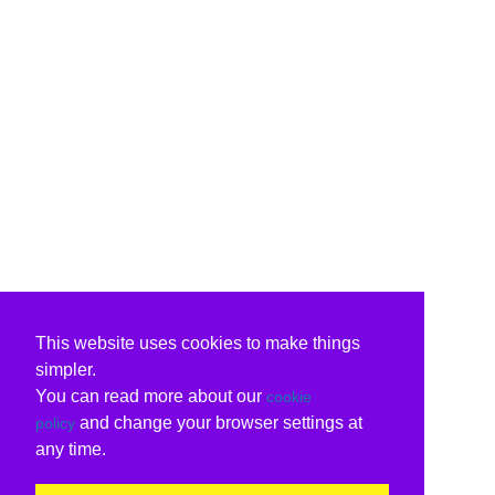
This website uses cookies to make things
simpler.
You can read more about our
cookie
and change your browser settings at
policy
any time.