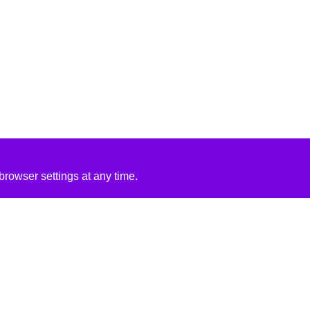
rowser settings at any time.