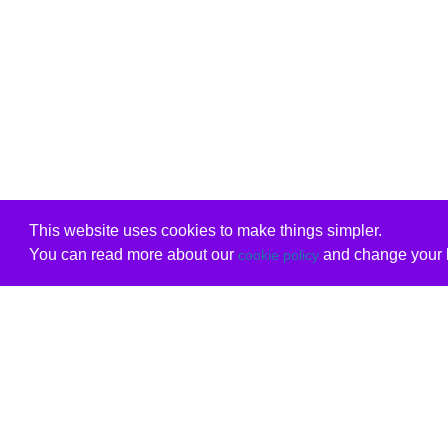
This website uses cookies to make things simpler.
You can read more about our
and change your b
cookie policy