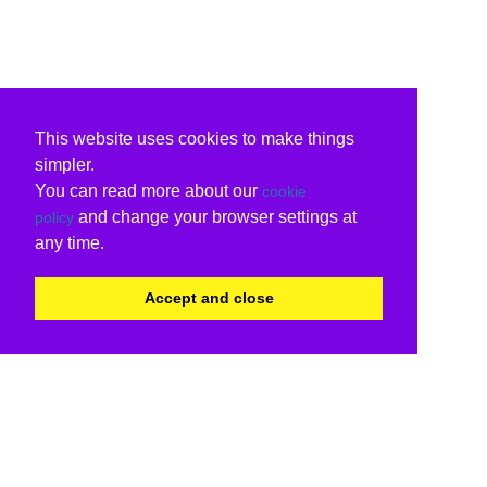
This website uses cookies to make things
simpler.
You can read more about our
cookie
and change your browser settings at
policy
any time.
Accept and close