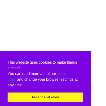
This website uses cookies to make things
simpler.
You can read more about our
cookie
and change your browser settings at
policy
any time.
Accept and close