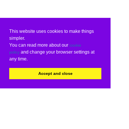
This website uses cookies to make things
simpler.
You can read more about our
cookie
and change your browser settings at
policy
any time.
Accept and close