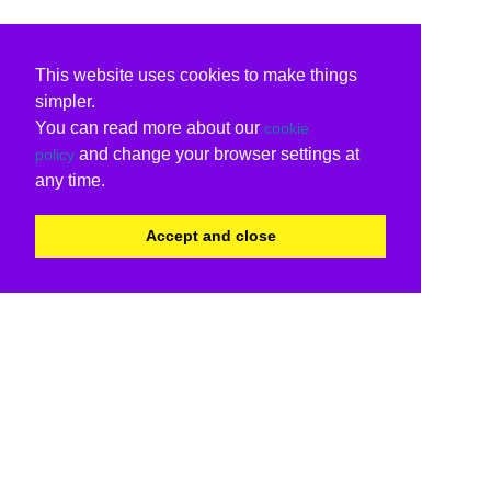
This website uses cookies to make things
simpler.
You can read more about our
cookie
and change your browser settings at
policy
any time.
Accept and close