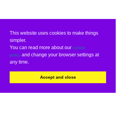
This website uses cookies to make things
simpler.
You can read more about our
cookie
and change your browser settings at
policy
any time.
Accept and close