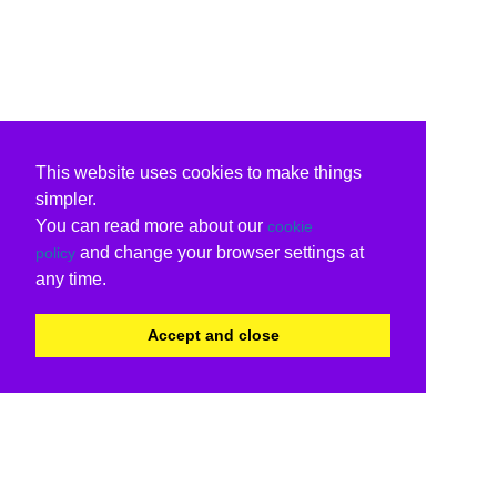
This website uses cookies to make things
simpler.
You can read more about our
cookie
and change your browser settings at
policy
any time.
Accept and close