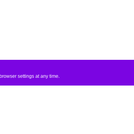
rowser settings at any time.