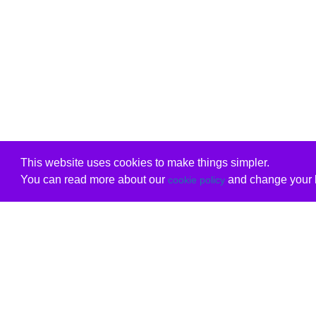
This website uses cookies to make things simpler.
You can read more about our
and change your b
cookie policy