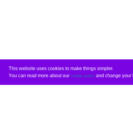
This website uses cookies to make things simpler.
You can read more about our
and change your b
cookie policy