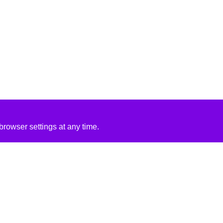
rowser settings at any time.