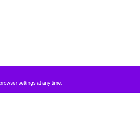
rowser settings at any time.