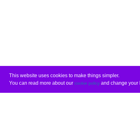
This website uses cookies to make things simpler.
You can read more about our
and change your b
cookie policy