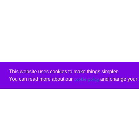
This website uses cookies to make things simpler.
You can read more about our
and change your b
cookie policy