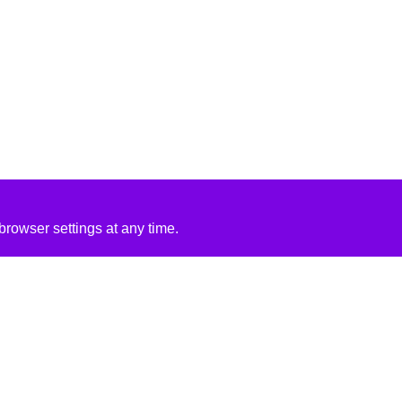
rowser settings at any time.