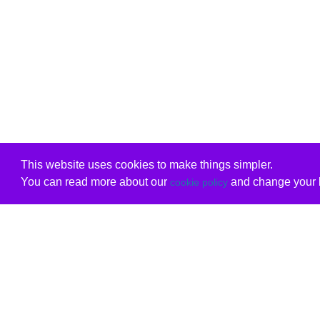
This website uses cookies to make things simpler.
You can read more about our
and change your b
cookie policy