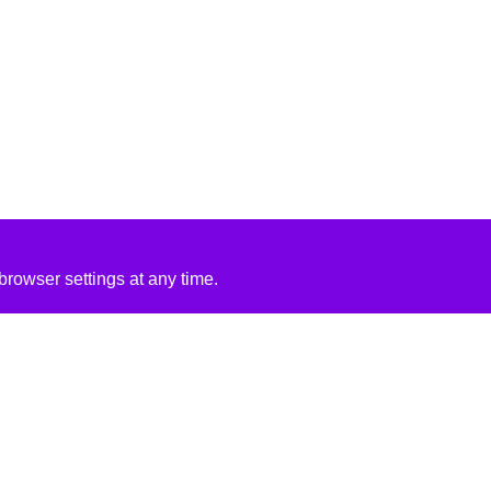
rowser settings at any time.