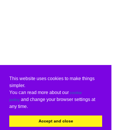
This website uses cookies to make things
simpler.
You can read more about our
cookie
and change your browser settings at
policy
any time.
Accept and close