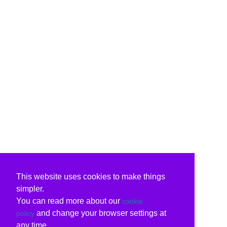
This website uses cookies to make things
simpler.
You can read more about our
cookie
and change your browser settings at
policy
any time.