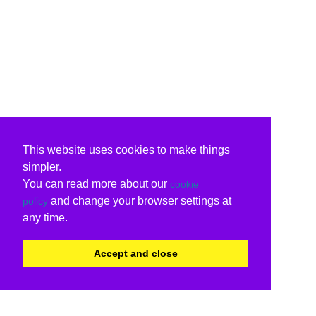
This website uses cookies to make things
simpler.
You can read more about our
cookie
and change your browser settings at
policy
any time.
Accept and close