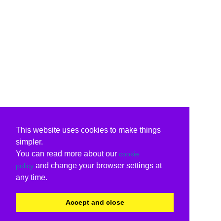
This website uses cookies to make things
simpler.
You can read more about our
cookie
and change your browser settings at
policy
any time.
Accept and close