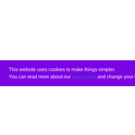
This website uses cookies to make things simpler.
You can read more about our
and change your b
cookie policy