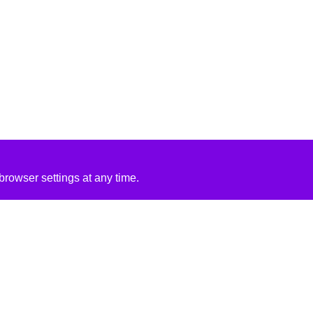
rowser settings at any time.