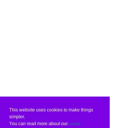
This website uses cookies to make things
simpler.
You can read more about our
cookie