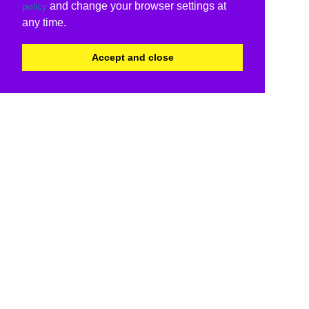
and change your browser settings at
policy
any time.
Accept and close