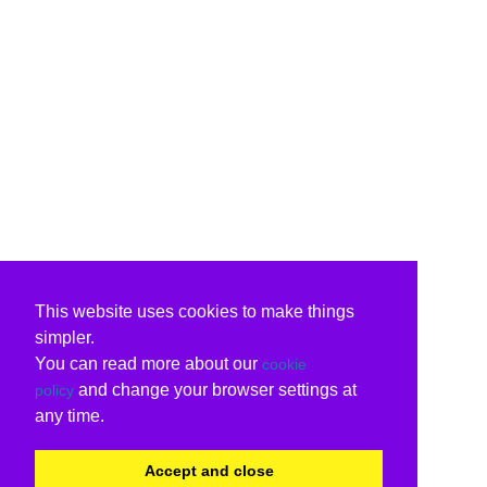
This website uses cookies to make things
simpler.
You can read more about our
cookie
and change your browser settings at
policy
any time.
Accept and close