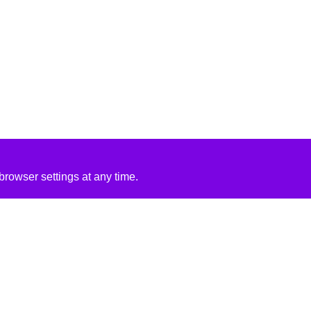
rowser settings at any time.