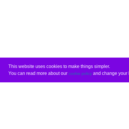
This website uses cookies to make things simpler.
You can read more about our
and change your b
cookie policy