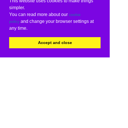
This website uses cookies to make things
simpler.
You can read more about our
cookie
and change your browser settings at
policy
any time.
Accept and close