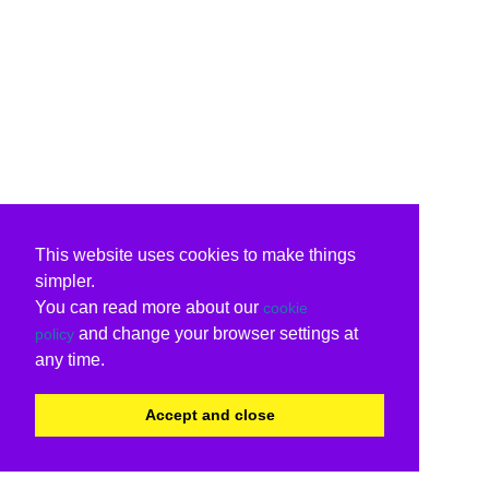
This website uses cookies to make things
simpler.
You can read more about our
cookie
and change your browser settings at
policy
any time.
Accept and close