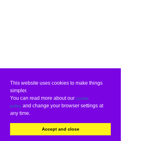
This website uses cookies to make things
simpler.
You can read more about our
cookie
and change your browser settings at
policy
any time.
Accept and close