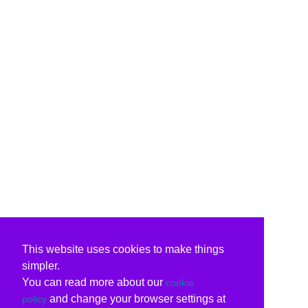
This website uses cookies to make things
simpler.
You can read more about our
cookie
and change your browser settings at
policy