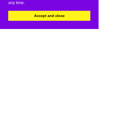
any time.
Accept and close