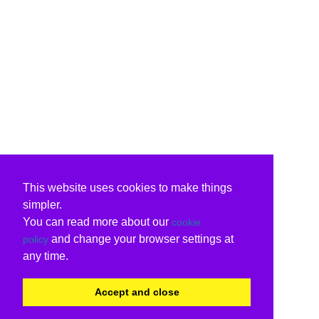
This website uses cookies to make things
simpler.
You can read more about our
cookie
and change your browser settings at
policy
any time.
Accept and close