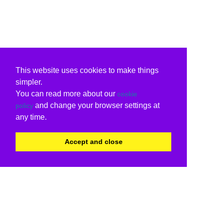
This website uses cookies to make things
simpler.
You can read more about our
cookie
and change your browser settings at
policy
any time.
Accept and close