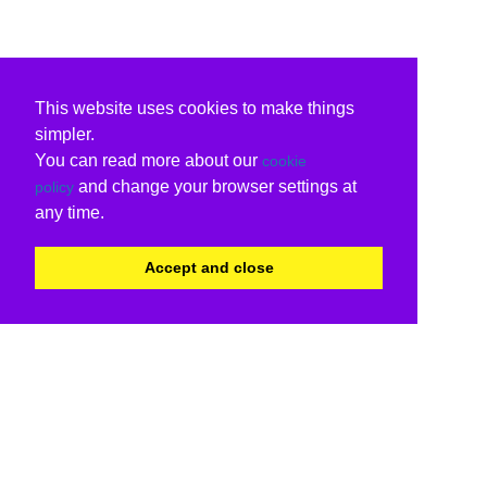
This website uses cookies to make things
simpler.
You can read more about our
cookie
and change your browser settings at
policy
any time.
Accept and close