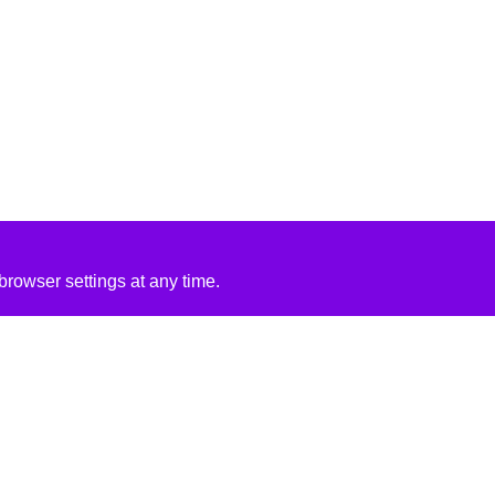
rowser settings at any time.