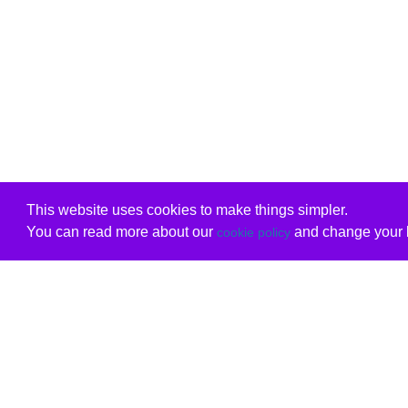
This website uses cookies to make things simpler.
You can read more about our
and change your b
cookie policy