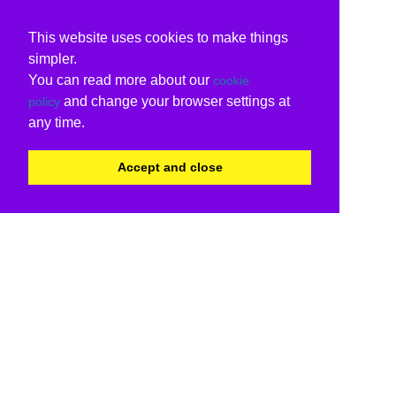
This website uses cookies to make things
simpler.
You can read more about our
cookie
and change your browser settings at
policy
any time.
Accept and close