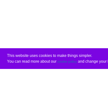
This website uses cookies to make things simpler.
You can read more about our
and change your b
cookie policy