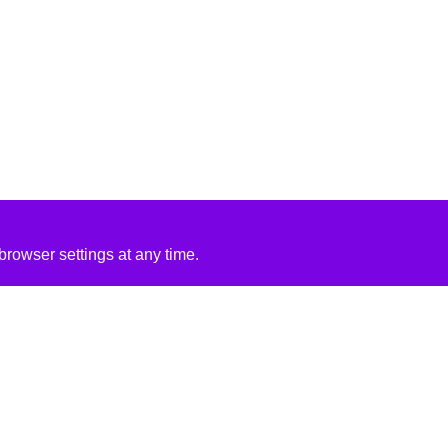
rowser settings at any time.