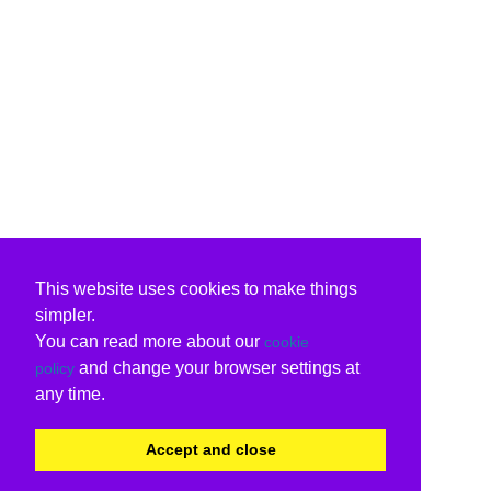
This website uses cookies to make things
simpler.
You can read more about our
cookie
and change your browser settings at
policy
any time.
Accept and close