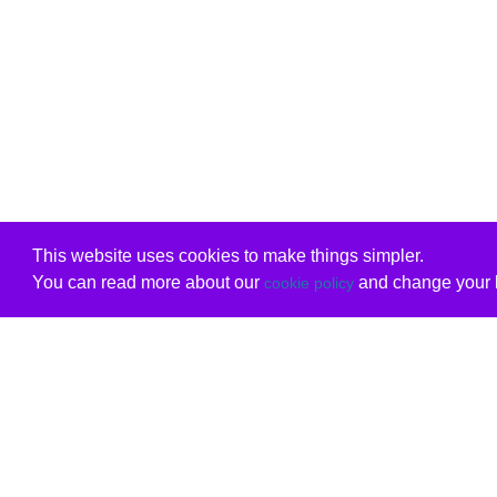
This website uses cookies to make things simpler.
You can read more about our
and change your b
cookie policy