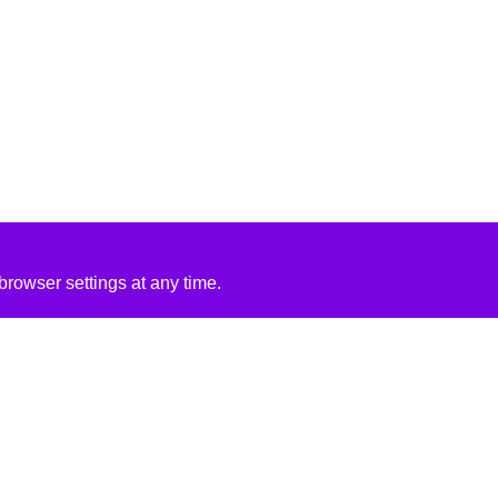
rowser settings at any time.