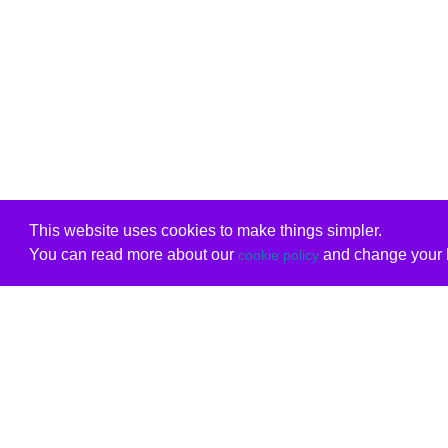
This website uses cookies to make things simpler.
You can read more about our
and change your b
cookie policy