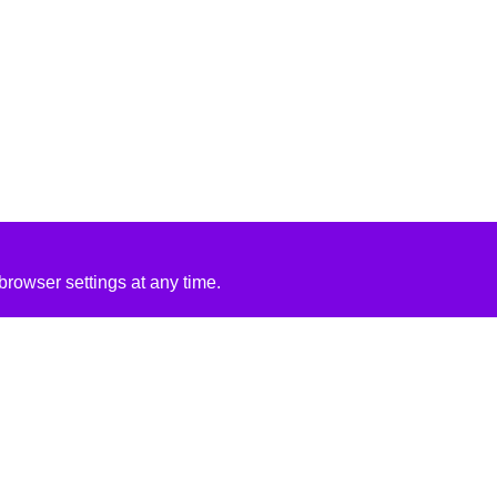
rowser settings at any time.