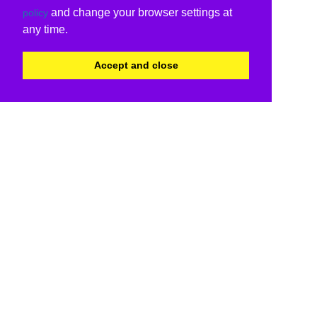
and change your browser settings at
policy
any time.
Accept and close