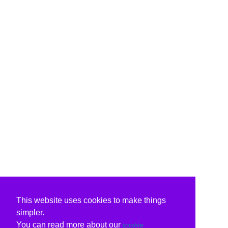
This website uses cookies to make things
simpler.
You can read more about our
cookie