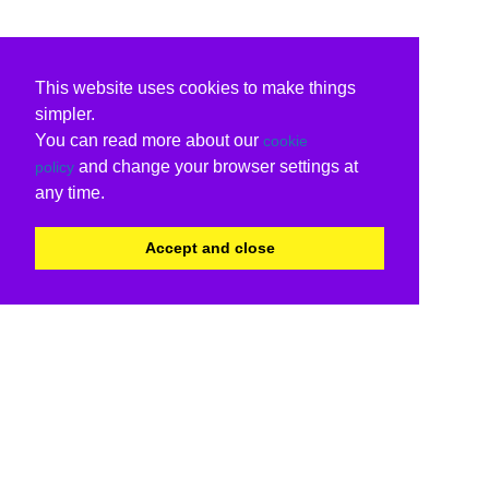
This website uses cookies to make things
simpler.
You can read more about our
cookie
and change your browser settings at
policy
any time.
Accept and close