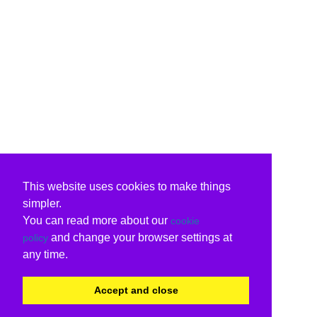
This website uses cookies to make things
simpler.
You can read more about our
cookie
and change your browser settings at
policy
any time.
Accept and close