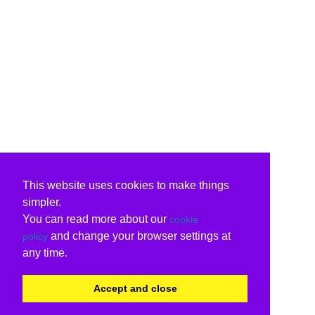
This website uses cookies to make things
simpler.
You can read more about our
cookie
and change your browser settings at
policy
any time.
Accept and close