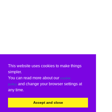
This website uses cookies to make things
simpler.
You can read more about our
cookie
and change your browser settings at
policy
any time.
Accept and close