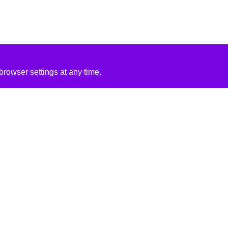
rowser settings at any time.