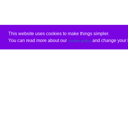
This website uses cookies to make things simpler.
You can read more about our
and change your b
cookie policy